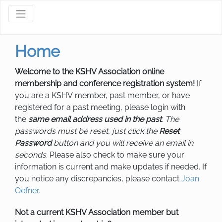
Home
Welcome to the KSHV Association online
membership and conference registration system!
If
you are a KSHV member, past member, or have
registered for a past meeting, please login with
the
same email address used in the past
. The
passwords must be reset, just click the
Reset
Password
button and you will receive an email in
seconds.
Please also check to make sure your
information is current and make updates if needed. If
you notice any discrepancies, please contact
Joan
Oefner
.
Not a current KSHV Association member but