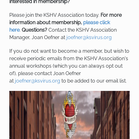
interested in membership?
Please join the KSHV Association today.
For more
information about membership,
please click
here
.
Questions?
Contact the KSHV Association
Manager, Joan Oefner at
joefner@ksvirus.org
If you do not want to become a member, but wish to
receive periodic emails from the KSHV Association's
annual workshops (which you can always opt out
of), please contact Joan Oefner
at
joefner@ksvirus.org
to be added to our email list.